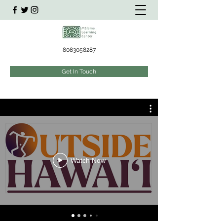
8083058287
Get In Touch
Watch Now