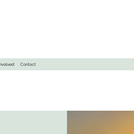
Involved
Contact