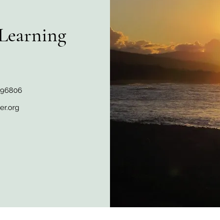
Learning
I 96806
er.org