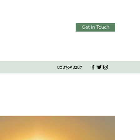
Get In Touch
8083058287