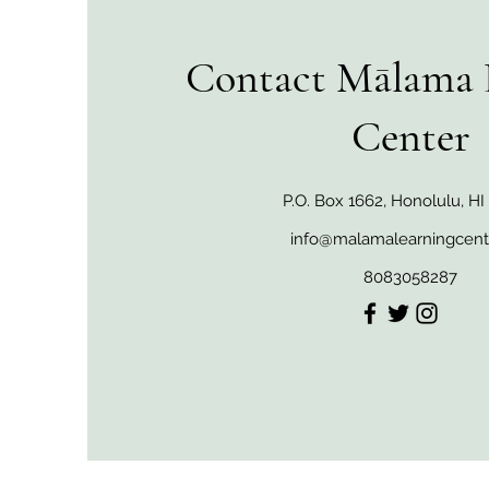
Contact Mālama 
Center
P.O. Box 1662, Honolulu, H
info@malamalearningcent
8083058287