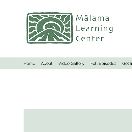
Home
About
Video Gallery
Full Episodes
Get 