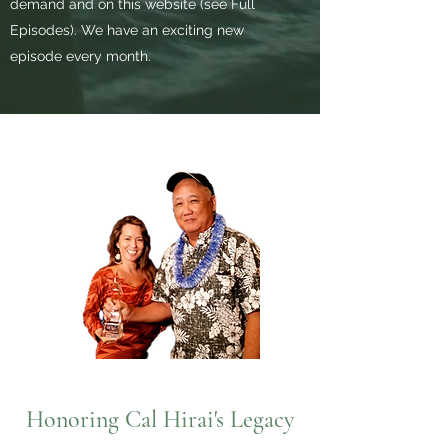
demand and on this website (see Full
Episodes). We have an exciting new
episode every month.
Honoring Cal Hirai's Legacy