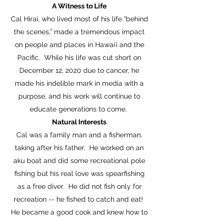
A Witness to Life
Cal Hirai, who lived most of his life “behind
the scenes,” made a tremendous impact
on people and places in Hawaiʻi and the
Pacific. While his life was cut short on
December 12, 2020 due to cancer, he
made his indelible mark in media with a
purpose, and his work will continue to
educate generations to come.
Natural Interests
Cal was a family man and a fisherman,
taking after his father. He worked on an
aku boat and did some recreational pole
fishing but his real love was spearfishing
as a free diver. He did not fish only for
recreation -- he fished to catch and eat!
He became a good cook and knew how to