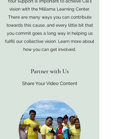
Your support is important to achieve Calʻs
vision with the Mālama Learning Center.
There are many ways you can contribute
towards this cause, and every little bit that
you commit goes a long way in helping us
fulfill our collective vision. Learn more about
how you can get involved.
Partner with Us
Share Your Video Content