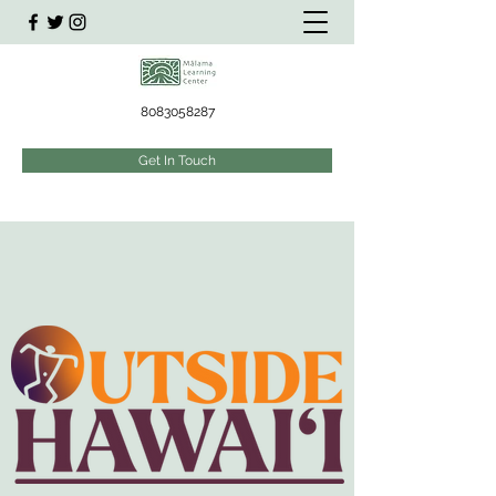
8083058287
Get In Touch