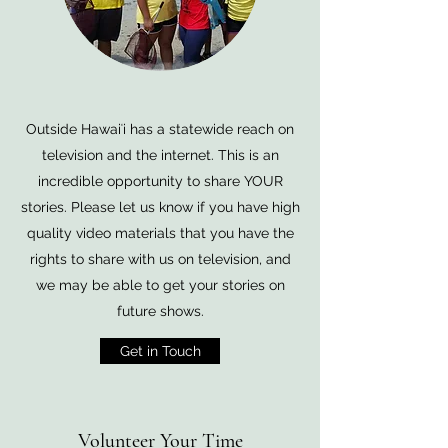
Outside Hawaiʻi has a statewide reach on
television and the internet. This is an
incredible opportunity to share YOUR
stories. Please let us know if you have high
quality video materials that you have the
rights to share with us on television, and
we may be able to get your stories on
future shows.
Get in Touch
Volunteer Your Time