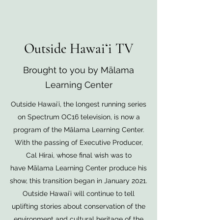
Outside Hawaiʻi TV
Brought to you by Mālama
Learning Center
Outside Hawaiʻi, the longest running series
on Spectrum OC16 television, is now a
program of the Mālama Learning Center.
With the passing of Executive Producer,
Cal Hirai, whose final wish was to
have Mālama Learning Center produce his
show, this transition began in January 2021.
Outside Hawaiʻi will continue to tell
uplifting stories about conservation of the
environment and cultural heritage of the