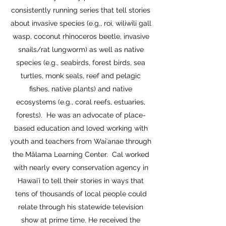
consistently running series that tell stories
about invasive species (e.g., roi, wiliwili gall
wasp, coconut rhinoceros beetle, invasive
snails/rat lungworm) as well as native
species (e.g., seabirds, forest birds, sea
turtles, monk seals, reef and pelagic
fishes, native plants) and native
ecosystems (e.g., coral reefs, estuaries,
forests). He was an advocate of place-
based education and loved working with
youth and teachers from Waiʻanae through
the Mālama Learning Center. Cal worked
with nearly every conservation agency in
Hawaiʻi to tell their stories in ways that
tens of thousands of local people could
relate through his statewide television
show at prime time. He received the