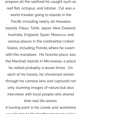
prepare all the seafood he caught such as
reef fish, octopus, and lobster. Cal was a
world traveler going to islands in the
Pacific including nearly all Hawaiian
Islands, Palau, Tahiti, Japan, New Zealand,
Australia, England, Spain, Morocco, and
various places in the continental United
States, including Florida where he swam
with the manatees. His favorite place was
the Marshall Islands in Micronesia, a place
he visited probably a dozen times. On
each of his travels, he chronicled stories
through his camera lens and captured not
only stunning images of nature but also
interviews with local people who shared
their real life stories.
A turning point in his career and worldview