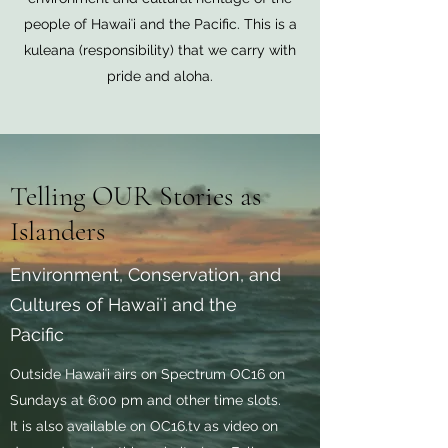
people of Hawaiʻi and the Pacific. This is a
kuleana (responsibility) that we carry with
pride and aloha.
Telling OUR Stories as
Islanders
Environment, Conservation, and
Cultures of Hawaiʻi and the
Pacific
Outside Hawaiʻi airs on Spectrum OC16 on
Sundays at 6:00 pm and other time slots.
It is also available on OC16.tv as video on