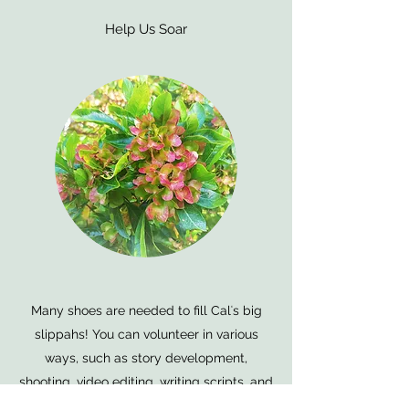
Help Us Soar
Many shoes are needed to fill Calʻs big
slippahs! You can volunteer in various
ways, such as story development,
shooting, video editing, writing scripts, and
creating collateral material.