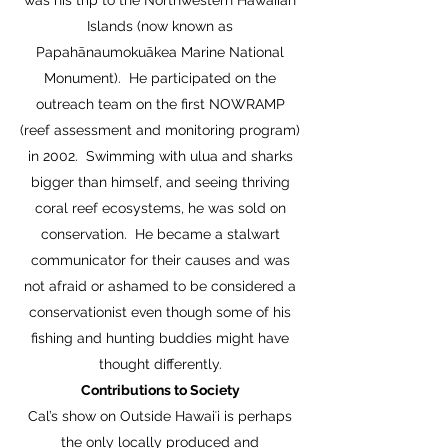
was his trip to the Northwestern Hawaiian
Islands (now known as
Papahānaumokuākea Marine National
Monument). He participated on the
outreach team on the first NOWRAMP
(reef assessment and monitoring program)
in 2002. Swimming with ulua and sharks
bigger than himself, and seeing thriving
coral reef ecosystems, he was sold on
conservation. He became a stalwart
communicator for their causes and was
not afraid or ashamed to be considered a
conservationist even though some of his
fishing and hunting buddies might have
thought differently.
Contributions to Society
Cal’s show on Outside Hawaiʻi is perhaps
the only locally produced and