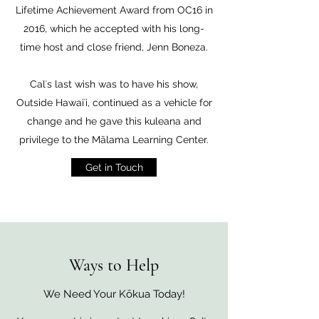
Lifetime Achievement Award from OC16 in
2016, which he accepted with his long-
time host and close friend, Jenn Boneza.
Calʻs last wish was to have his show,
Outside Hawaiʻi, continued as a vehicle for
change and he gave this kuleana and
privilege to the Mālama Learning Center.
Get in Touch
Ways to Help
We Need Your Kōkua Today!